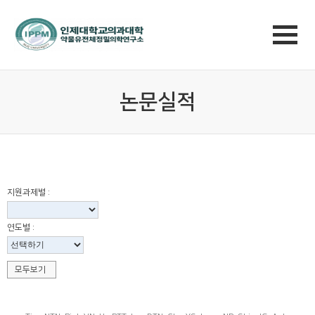
논문실적
지원과제별 :
연도별 :
모두보기