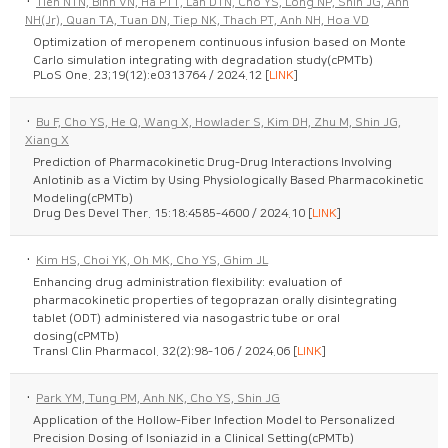
·
Tien NTN, Binh VN, Ha PTT, Lan DTN, Cho YS, Long NP, Shin JG, Anh
NH(Jr), Quan TA, Tuan DN, Tiep NK, Thach PT, Anh NH, Hoa VD
Optimization of meropenem continuous infusion based on Monte
Carlo simulation integrating with degradation study(cPMTb)
PLoS One. 23;19(12):e0313764 / 2024.12 [
LINK
]
·
Bu F, Cho YS, He Q, Wang X, Howlader S, Kim DH, Zhu M, Shin JG,
Xiang X
Prediction of Pharmacokinetic Drug-Drug Interactions Involving
Anlotinib as a Victim by Using Physiologically Based Pharmacokinetic
Modeling(cPMTb)
Drug Des Devel Ther. 15:18:4585-4600 / 2024.10 [
LINK
]
·
Kim HS, Choi YK, Oh MK, Cho YS, Ghim JL
Enhancing drug administration flexibility: evaluation of
pharmacokinetic properties of tegoprazan orally disintegrating
tablet (ODT) administered via nasogastric tube or oral
dosing(cPMTb)
Transl Clin Pharmacol. 32(2):98-106 / 2024.06 [
LINK
]
·
Park YM, Tung PM, Anh NK, Cho YS, Shin JG
Application of the Hollow-Fiber Infection Model to Personalized
Precision Dosing of Isoniazid in a Clinical Setting(cPMTb)