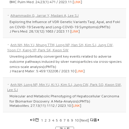
BMC Pulm Med. 24;23(1):471 / 2023.11 [
LINK
]
·
Alhammadin G, Jarrar Y, Madani A, Lee SJ
Exploring the Influence of VDR Genetic Variants TaqI, ApaI, and FokI
on COVID-19 Severity and Long-COVID-19 Symptoms(cPMTb)
J Pers Med. 28;13(12):1663 / 2023.11 [
LINK
]
·
Anh NH, Min YJ, Nhung TTM, Long NP, Han SH, Kim SJ, Jung CW,
Yoon CY, Kang YP, Park SK, Kwon SW
Unveiling potentially convergent key events related to adverse
outcome pathways induced by silver nanoparticles via cross-species
omics-scale analysis(cPMTb)
J Hazard Mater. 5:459:132208 / 2023.10 [
LINK
]
·
Anh NH, Long NP, Min YJ, Ki YJ, Kim SJ, Jung CW, Park SO, Kwon SW,
Lee SJ
Molecular and Metabolic Phenotyping of Hepatocellular Carcinoma
for Biomarker Discovery: A Meta-Analysis(cPMTb)
Metabolites. 27;13(11):1112 / 2023.10 [
LINK
]
1
2
3
4
5
6
7
8
9
10
[Next]