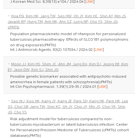
J Korean Med Sci. 8;39(13):e104 / 2024.04 [
LINK
]
·
Hoa PQ, Kim HK, Jang TW, Seo HW, Oh JY, Kim HC, Shin AY, Min JS,
Jayanti RP, Hung TM, Anh NK, Ahn SZ, Long NP, Cho YS, Shin JG,
cPMTb
Population pharmacokinetic model of rifampicin for personalized
tuberculosis pharmacotherapy: Effects of SLCO1B1 polymorphisms
on drug exposure(cPMTb)
Int J Antimicrob Agents. 63(2):107034 / 2024.02 [
LINK
]
·
Moon JJ, Kim HS, Shim JC, Ahn JM, Jung DU, Kim DJ, Jeong HE, Kim
EY, Jeon DW, Kim SJ, Shin JG
Possible genetic biomarker associated with antipsychotic-induced
amenorrhea in female patients with schizophrenia(cPMTb)
Int Clin Psychopharmacol. 1;39(1):29-35 / 2024.01 [
LINK
]
·
Seo WJ, Koo HK, Kang JY, Kang JE, Park SH, Kang HK, Park HK, Lee
SS, Choi SB, Jang TW, Shin KC, Oh JY, Choi JY, Min JS, Choi YK, Shin
JG, Cho YS
Risk adjustment model for tuberculosis compared to non-
tuberculosis mycobacterium or latent tuberculosis infection: Center
for Personalized Precision Medicine of Tuberculosis (cPMTb) cohort
database(cPMTb)